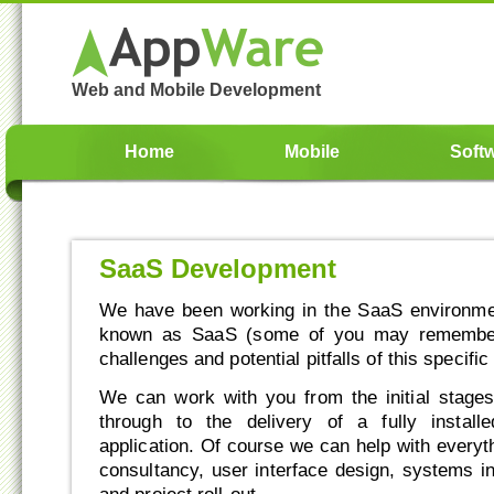
Web and Mobile Development
Home
Mobile
Soft
SaaS Development
We have been working in the SaaS environmen
known as SaaS (some of you may remembe
challenges and potential pitfalls of this specif
We can work with you from the initial stages 
through to the delivery of a fully instal
application. Of course we can help with everyt
consultancy, user interface design, systems int