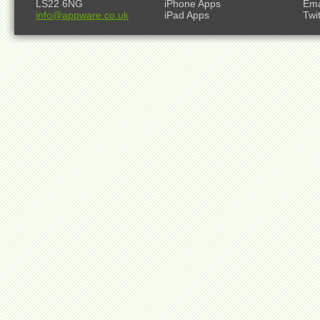
LS22 6NG
iPhone Apps
Ema
info@appware.co.uk
iPad Apps
Twi