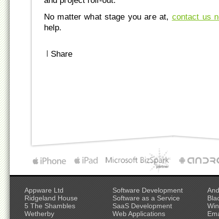
and project roll-out.
No matter what stage you are at,
contact us 
help.
|
Share
Appware Ltd
Software Development
And
Ridgeland House
Software as a Service
Bla
5 The Shambles
SaaS Development
Win
Wetherby
Web Applications
Ema