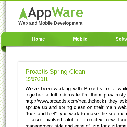
Web and Mobile Development
Home
Mobile
Soft
Proactis Spring Clean
15/07/2011
We've been working with Proactis for a whi
together a full microsite for them previousl
http://www.proactis.com/healthcheck) they ask
spruce up and spring clean on their main webs
"look and feel" type work to make the site mor
it also involved alot of complex new func
management side and ease of use for customer