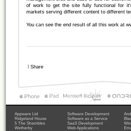
of work to get the site fully functional for it
markets serving different content to different ter
You can see the end result of all this work at 
|
Share
Appware Ltd
Software Development
And
Ridgeland House
Software as a Service
Bla
5 The Shambles
SaaS Development
Win
Wetherby
Web Applications
Ema