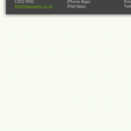
LS22 6NG
iPhone Apps
Ema
info@appware.co.uk
iPad Apps
Twi