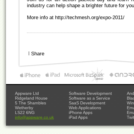
industry can help shape a brighter future for y
More info at http://techmesh.org/expo-2011/
|
Share
Appware Ltd
Software Development
And
Ridgeland House
Software as a Service
Bla
5 The Shambles
SaaS Development
Win
Wetherby
Web Applications
Ema
LS22 6NG
iPhone Apps
Ema
info@appware.co.uk
iPad Apps
Twi