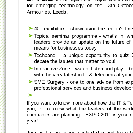
for emerging technology on the 13th Octob
Armouries, Leeds.
40+ exhibitors - showcasing the region's fin
Topical seminar programme - what's in, wha
leaders provide an update on the future of
means for businesses today
Techpanel - a unique opportunity to quiz 
debate the issues that matter to you!
Interactive Zone - watch, listen and play....b
with the very latest in IT & Telecoms at your 
SME Surgery - one to one advice from exp
professional services and business develop
If you want to know more about how the IT & T
you, or to know what the leaders of the wor
companies are planning – EXPO 2011 is your mu
year!
Join us for an action packed day and learn 