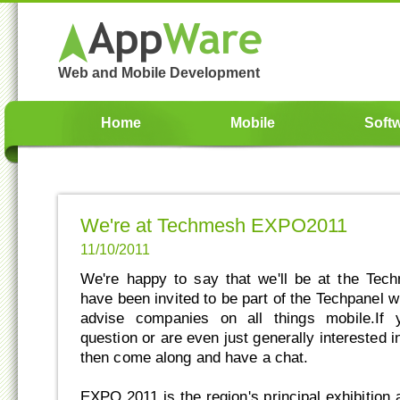
Web and Mobile Development
Home
Mobile
Soft
We're at Techmesh EXPO2011
11/10/2011
We're happy to say that we'll be at the T
have been invited to be part of the Techpanel w
advise companies on all things mobile.If 
question or are even just generally interested 
then come along and have a chat.
EXPO 2011 is the region's principal exhibition