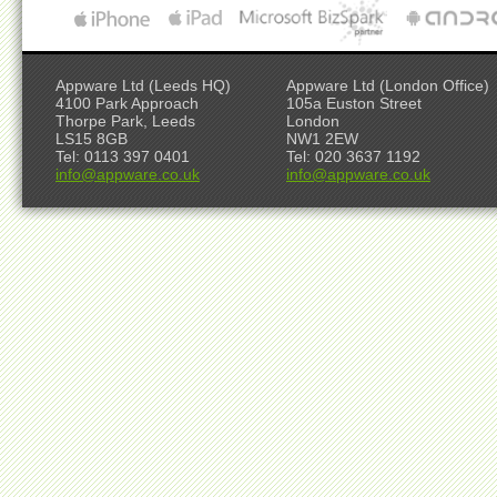
Appware Ltd (Leeds HQ)
Appware Ltd (London Office)
4100 Park Approach
105a Euston Street
Thorpe Park, Leeds
London
LS15 8GB
NW1 2EW
Tel: 0113 397 0401
Tel: 020 3637 1192
info@appware.co.uk
info@appware.co.uk