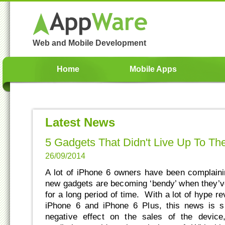
Web and Mobile Development
Home
Mobile Apps
Latest News
5 Gadgets That Didn't Live Up To Th
26/09/2014
A lot of iPhone 6 owners have been complainin
new gadgets are becoming ‘bendy’ when they’ve
for a long period of time. With a lot of hype r
iPhone 6 and iPhone 6 Plus, this news is s
negative effect on the sales of the devic