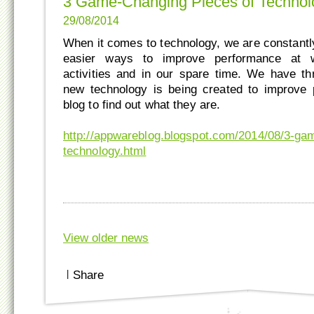
3 Game-Changing Pieces of Technol
29/08/2014
When it comes to technology, we are constantly
easier ways to improve performance at w
activities and in our spare time. We have t
new technology is being created to improve 
blog to find out what they are.
http://appwareblog.blogspot.com/2014/08/3-ga
technology.html
View older news
|
Share