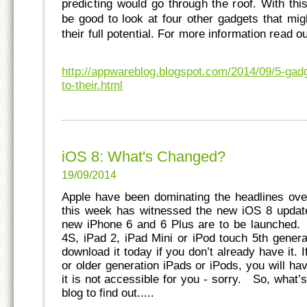
predicting would go through the roof. With thi
be good to look at four other gadgets that mig
their full potential. For more information read ou
http://appwareblog.blogspot.com/2014/09/5-gadge
to-their.html
iOS 8: What's Changed?
19/09/2014
Apple have been dominating the headlines over
this week has witnessed the new iOS 8 update
new iPhone 6 and 6 Plus are to be launched.
4S, iPad 2, iPad Mini or iPod touch 5th gener
download it today if you don’t already have it.
or older generation iPads or iPods, you will ha
it is not accessible for you - sorry. So, what
blog to find out.....