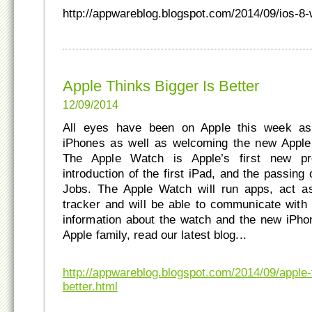
http://appwareblog.blogspot.com/2014/09/ios-8
Apple Thinks Bigger Is Better
12/09/2014
All eyes have been on Apple this week as
iPhones as well as welcoming the new Apple 
The Apple Watch is Apple’s first new pr
introduction of the first iPad, and the passing
Jobs. The Apple Watch will run apps, act as
tracker and will be able to communicate wit
information about the watch and the new iPho
Apple family, read our latest blog...
http://appwareblog.blogspot.com/2014/09/apple-t
better.html