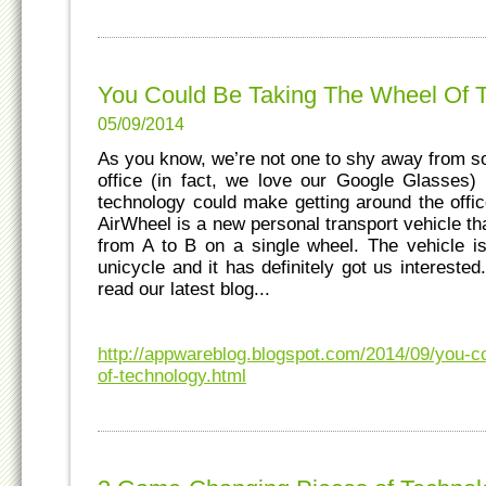
You Could Be Taking The Wheel Of 
05/09/2014
As you know, we’re not one to shy away from s
office (in fact, we love our Google Glasses)
technology could make getting around the offic
AirWheel is a new personal transport vehicle th
from A to B on a single wheel. The vehicle i
unicycle and it has definitely got us intereste
read our latest blog...
http://appwareblog.blogspot.com/2014/09/you-c
of-technology.html