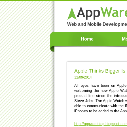
Web and Mobile Developme
Home
Mo
Apple Thinks Bigger Is 
12/09/2014
All eyes have been on Apple
welcoming the new Apple Watc
product line since the introdu
Steve Jobs. The Apple Watch wil
able to communicate with the 
iPhones to be added to the Apple
http://appwareblog.blogspot.com/