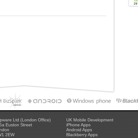
29
pware Ltd (London Office)
UK Mobile Development
5a Euston Street
iPhone Apps
ndon
Android Apps
W1 2EW
Blackberry Apps