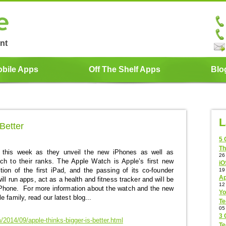
nt
bile Apps
Off The Shelf Apps
Blo
L
Better
5 
Th
 this week as they unveil the new iPhones as well as
26
h to their ranks. The Apple Watch is Apple’s first new
iO
ction of the first iPad, and the passing of its co-founder
19
Ap
l run apps, act as a health and fitness tracker and will be
12
iPhone. For more information about the watch and the new
Yo
 family, read our latest blog...
Te
05
3 
2014/09/apple-thinks-bigger-is-better.html
Te