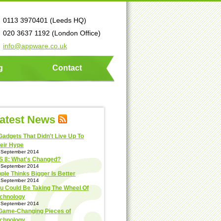
0113 3970401 (Leeds HQ)
020 3637 1192 (London Office)
info@appware.co.uk
g
Contact
atest News
Gadgets That Didn't Live Up To
eir Hype
 September 2014
S 8: What's Changed?
 September 2014
ple Thinks Bigger Is Better
 September 2014
u Could Be Taking The Wheel Of
chnology
 September 2014
Game-Changing Pieces of
chnology