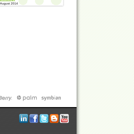
 August 2014