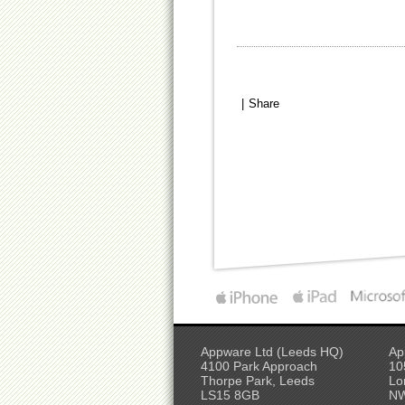
|
Share
Appware Ltd (Leeds HQ)
Ap
4100 Park Approach
10
Thorpe Park, Leeds
Lo
LS15 8GB
N