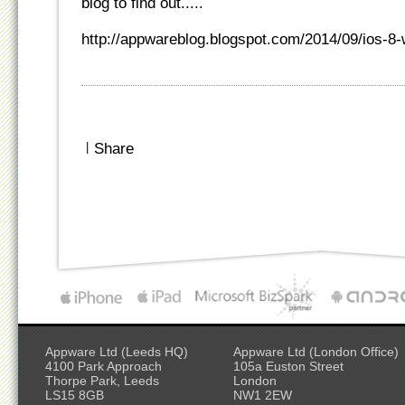
blog to find out.....
http://appwareblog.blogspot.com/2014/09/ios-8
|
Share
Appware Ltd (Leeds HQ)
Appware Ltd (London Office)
4100 Park Approach
105a Euston Street
Thorpe Park, Leeds
London
LS15 8GB
NW1 2EW