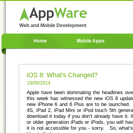
Web and Mobile Development
Home
Mobile Apps
iOS 8: What's Changed?
19/09/2014
Apple have been dominating the headlines over
this week has witnessed the new iOS 8 update
new iPhone 6 and 6 Plus are to be launched.
4S, iPad 2, iPad Mini or iPod touch 5th gener
download it today if you don’t already have it.
or older generation iPads or iPods, you will ha
it is not accessible for you - sorry. So, what