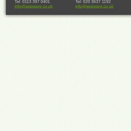
Tel: 0113 397 0401
Tel: 020 3637 1192
info@appware.co.uk
info@appware.co.uk