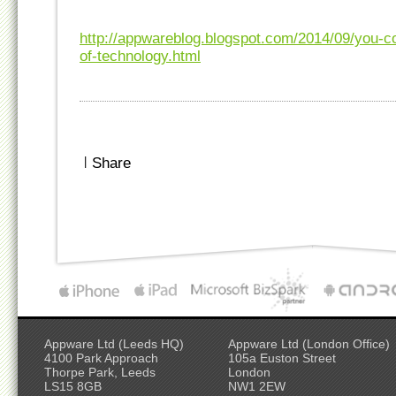
http://appwareblog.blogspot.com/2014/09/you-c
of-technology.html
|
Share
Appware Ltd (Leeds HQ)
Appware Ltd (London Office)
4100 Park Approach
105a Euston Street
Thorpe Park, Leeds
London
LS15 8GB
NW1 2EW