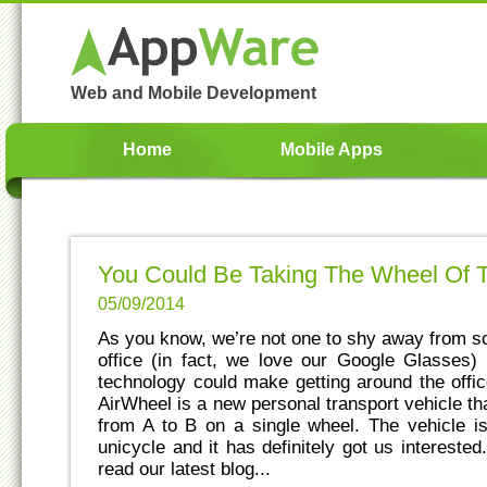
Web and Mobile Development
Home
Mobile Apps
You Could Be Taking The Wheel Of 
05/09/2014
As you know, we’re not one to shy away from s
office (in fact, we love our Google Glasses)
technology could make getting around the offic
AirWheel is a new personal transport vehicle th
from A to B on a single wheel. The vehicle i
unicycle and it has definitely got us intereste
read our latest blog...