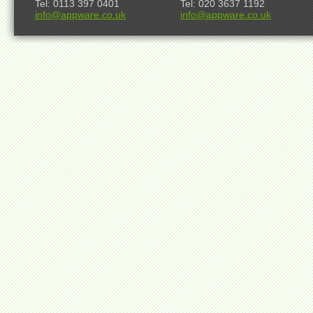
Tel: 0113 397 0401
Tel: 020 3637 1192
info@appware.co.uk
info@appware.co.uk