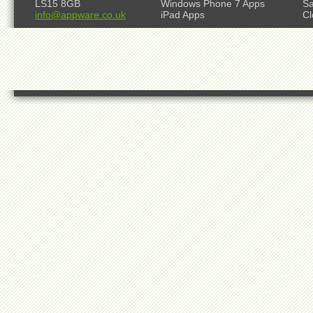
LS15 8GB
Windows Phone 7 Apps
S
info@appware.co.uk
iPad Apps
Cl