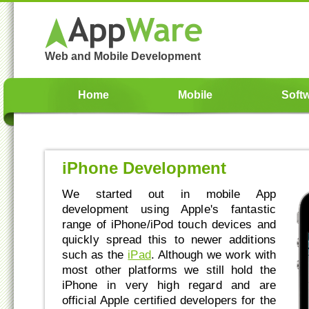
Web and Mobile Development
Home
Mobile
Soft
iPhone Development
We started out in mobile App
development using Apple's fantastic
range of iPhone/iPod touch devices and
quickly spread this to newer additions
such as the
iPad
. Although we work with
most other platforms we still hold the
iPhone in very high regard and are
official Apple certified developers for the