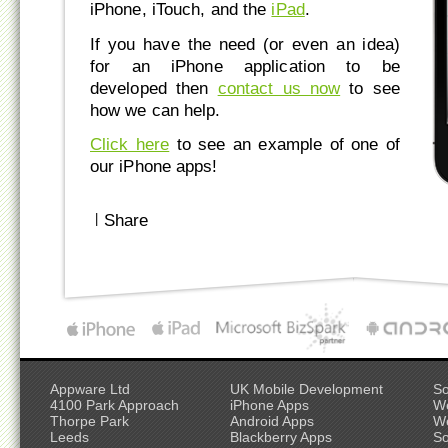
iPhone, iTouch, and the
iPad
.
If you have the need (or even an idea)
for an iPhone application to be
developed then
contact us now
to see
how we can help.
Click here
to see an example of one of
our iPhone apps!
|
Share
Appware Ltd
UK Mobile Development
So
4100 Park Approach
iPhone Apps
W
Thorpe Park
Android Apps
W
Leeds
Blackberry Apps
So