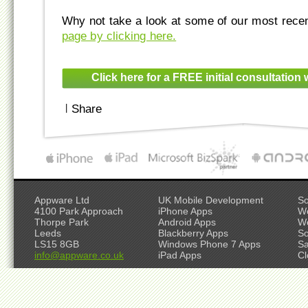
Why not take a look at some of our most rece
page by clicking here.
Click here for a FREE initial consultation 
|
Share
Appware Ltd
UK Mobile Development
So
4100 Park Approach
iPhone Apps
W
Thorpe Park
Android Apps
W
Leeds
Blackberry Apps
So
LS15 8GB
Windows Phone 7 Apps
S
info@appware.co.uk
iPad Apps
Cl