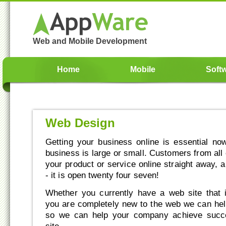
Web and Mobile Development
Home
Mobile
Soft
Web Design
Getting your business online is essential n
business is large or small. Customers from all
your product or service online straight away, 
- it is open twenty four seven!
Whether you currently have a web site that 
you are completely new to the web we can he
so we can help your company achieve succ