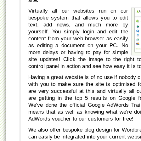
site.
Virtually all our websites run on our
bespoke system that allows you to edit
text, add news, and much more by
yourself. You simply login and edit the
content from your web browser as easily
as editing a document on your PC. No
more delays or having to pay for simple
site updates! Click the image to the right 
control panel in action and see how easy it is t
Having a great website is of no use if nobody ca
with you to make sure the site is optimised 
are very successful at this and virtually all
are getting in the top 5 results on Google f
We've done the official Google AdWords Trai
means that as well as knowing what we're do
AdWords voucher to our customers for free!
We also offer bespoke blog design for Wordpr
can easily be integrated into your current webs