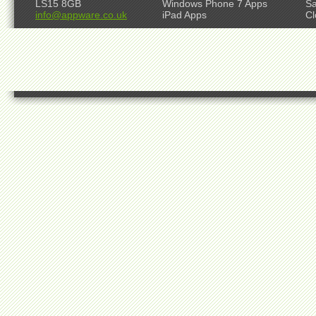
LS15 8GB
Windows Phone 7 Apps
S
info@appware.co.uk
iPad Apps
Cl