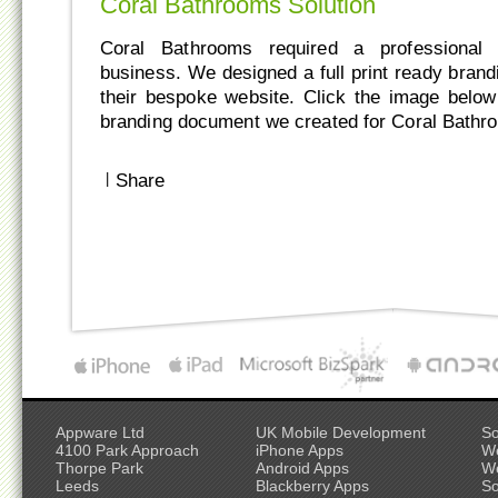
Coral Bathrooms Solution
Coral Bathrooms required a professional l
business. We designed a full print ready bran
their bespoke website. Click the image belo
branding document we created for Coral Bathr
|
Share
Appware Ltd
UK Mobile Development
So
4100 Park Approach
iPhone Apps
W
Thorpe Park
Android Apps
W
Leeds
Blackberry Apps
So