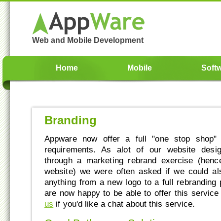
Web and Mobile Development
Home
Mobile
Soft
Branding
Appware now offer a full "one stop shop" 
requirements. As alot of our website desi
through a marketing rebrand exercise (hen
website) we were often asked if we could al
anything from a new logo to a full rebranding
are now happy to be able to offer this service
us
if you'd like a chat about this service.