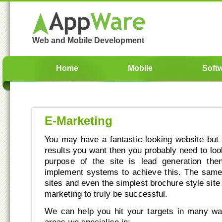
Web and Mobile Development
Home
Mobile
Soft
E-Marketing
You may have a fantastic looking website but if
results you want then you probably need to look
purpose of the site is lead generation th
implement systems to achieve this. The sam
sites and even the simplest brochure style sit
marketing to truly be successful.
We can help you hit your targets in many wa