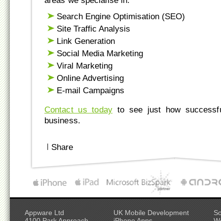
areas we specialise in:
Search Engine Optimisation (SEO)
Site Traffic Analysis
Link Generation
Social Media Marketing
Viral Marketing
Online Advertising
E-mail Campaigns
Contact us today
to see just how successf
business.
|
Share
Appware Ltd
UK Mobile Development
So
4100 Park Approach
iPhone Apps
W