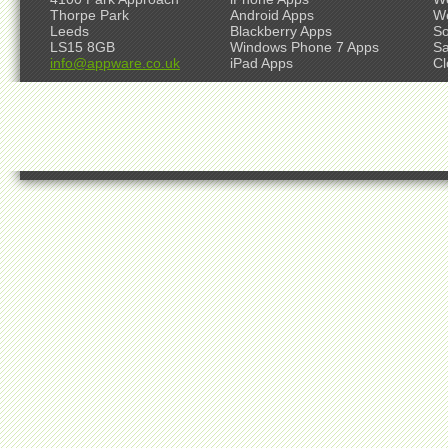
Thorpe Park
Android Apps
W
Leeds
Blackberry Apps
So
LS15 8GB
Windows Phone 7 Apps
S
info@appware.co.uk
iPad Apps
Cl