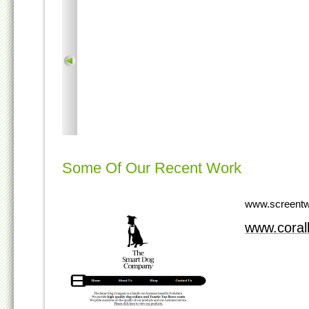
Some Of Our Recent Work
www.screentw
www.cora