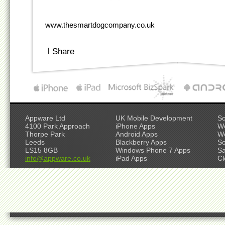
www.thesmartdogcompany.co.uk
|
Share
Appware Ltd
UK Mobile Development
So
4100 Park Approach
iPhone Apps
W
Thorpe Park
Android Apps
W
Leeds
Blackberry Apps
So
LS15 8GB
Windows Phone 7 Apps
S
info@appware.co.uk
iPad Apps
Cl