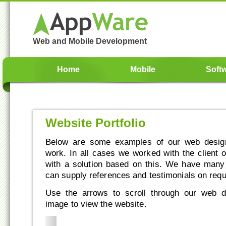
Web and Mobile Development
Home
Mobile
Soft
Website Portfolio
Below are some examples of our web design
work. In all cases we worked with the client 
with a solution based on this. We have man
can supply references and testimonials on requ
Use the arrows to scroll through our web d
image to view the website.