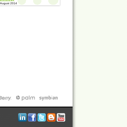
 August 2014