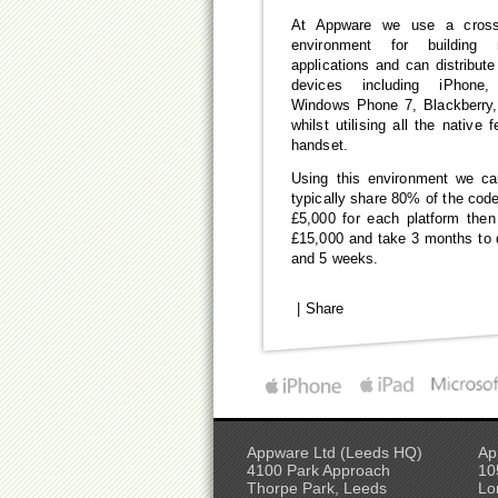
At Appware we use a cross
environment for building
applications and can distribut
devices including iPhone,
Windows Phone 7, Blackberry
whilst utilising all the native 
handset.
Using this environment we ca
typically share 80% of the code
£5,000 for each platform then
£15,000 and take 3 months to 
and 5 weeks.
|
Share
Appware Ltd (Leeds HQ)
Ap
4100 Park Approach
10
Thorpe Park, Leeds
Lo