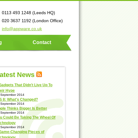
0113 493 1248 (Leeds HQ)
020 3637 1192 (London Office)
info@appware.co.uk
g
Contact
atest News
Gadgets That Didn't Live Up To
eir Hype
 September 2014
S 8: What's Changed?
 September 2014
ple Thinks Bigger Is Better
 September 2014
u Could Be Taking The Wheel Of
chnology
 September 2014
Game-Changing Pieces of
chnology