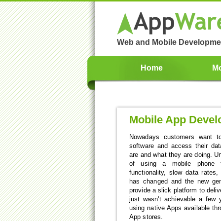
Web and Mobile Developme
Home
Mo
Mobile App Deve
Nowadays customers want to
software and access their da
are and what they are doing. Unt
of using a mobile phone 
functionality, slow data rates
has changed and the new gen
provide a slick platform to deli
just wasn't achievable a few 
using native Apps available th
App stores.