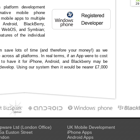
29
 platform development
 native mobile phone
e mobile apps to multiple
 Android, BlackBerry,
, WebOS, and Symbian;
features of the individual
n save lots of time (and therefore your money!) as we
 across all platforms. In real terms, if an App were to cost
 to have it for iPhone, Android, and Blackberry may be
develop. Using our system then it would be nearer £7,000
pware Ltd (London Office)
UK Mobile Development
5a Euston Street
iPhone Apps
ndon
Android Apps