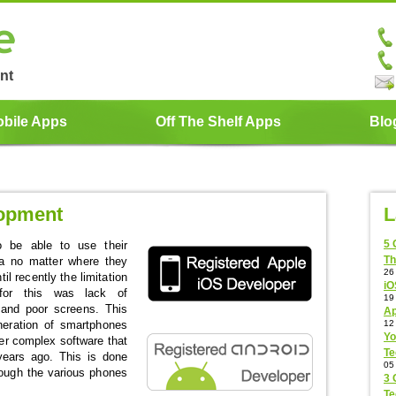
nt
bile Apps
Off The Shelf Apps
Blo
lopment
L
5 
 be able to use their
Th
ta no matter where they
26
il recently the limitation
iO
for this was lack of
19
, and poor screens. This
Ap
eration of smartphones
12
Yo
ver complex software that
Te
years ago. This is done
05
rough the various phones
3 
Te