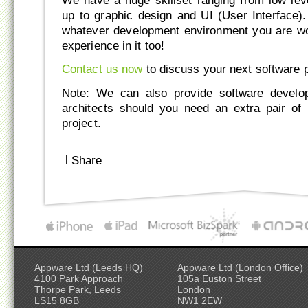
We have a huge skillset ranging from low le
up to graphic design and UI (User Interface)
whatever development environment you are wo
experience in it too!
Contact us now
to discuss your next software p
Note: We can also provide software develop
architects should you need an extra pair of
project.
|
Share
Appware Ltd (Leeds HQ)
Appware Ltd (London Office)
4100 Park Approach
105a Euston Street
Thorpe Park, Leeds
London
LS15 8GB
NW1 2EW