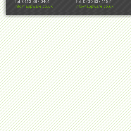
Tel: 0113 397 0401
Tel: 020 3637 1192
info@appware.co.uk
info@appware.co.uk