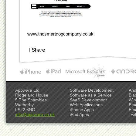
www.thesmartdogcompany.co.uk
|
Share
Appware Ltd
Software Development
And
Ridgeland House
Software as a Service
Bla
5 The Shambles
SaaS Development
Win
Wetherby
Web Applications
Ema
LS22 6NG
iPhone Apps
Ema
info@appware.co.uk
iPad Apps
Twi