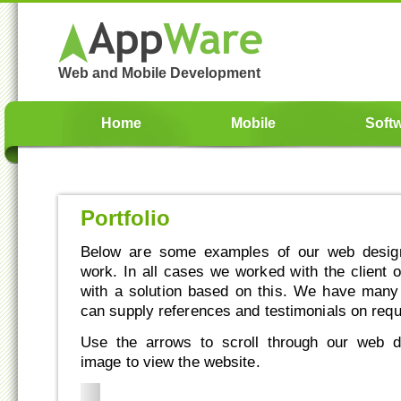
Web and Mobile Development
Home
Mobile
Soft
Portfolio
Below are some examples of our web design
work. In all cases we worked with the client 
with a solution based on this. We have man
can supply references and testimonials on requ
Use the arrows to scroll through our web d
image to view the website.