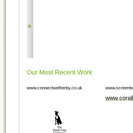
Our Most Recent Work
www.connectwetherby.co.uk
www.screentw
www.cora