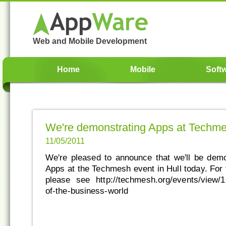
Web and Mobile Development
Home
Mobile
Soft
We're demonstrating Apps at Techm
11/05/2011
We're pleased to announce that we'll be dem
Apps at the Techmesh event in Hull today. For f
please see http://techmesh.org/events/view/16
of-the-business-world