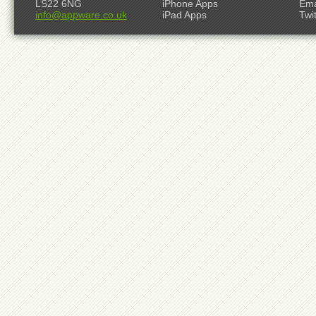
LS22 6NG
iPhone Apps
Ema
info@appware.co.uk
iPad Apps
Twi