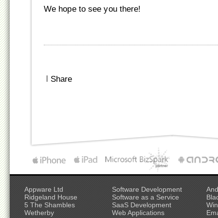
We hope to see you there!
|
Share
Appware Ltd
Software Development
And
Ridgeland House
Software as a Service
Bla
5 The Shambles
SaaS Development
Win
Wetherby
Web Applications
Ema