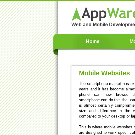
Web and Mobile Developme
Home
Mo
Mobile Websites
The smartphone market has expl
years and it has become almos
phone can now browse the
smartphone can do this the usa
is almost certainly compromis
size and difference in the
compared to your desktop or la
This is where mobile websites 
are designed to work specifica