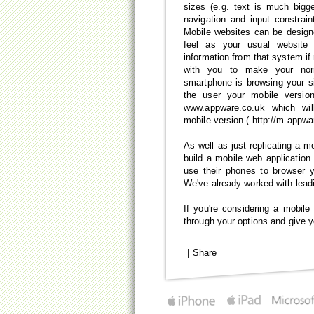
sizes (e.g. text is much bigg
navigation and input constrain
Mobile websites can be design
feel as your usual website
information from that system if
with you to make your nor
smartphone is browsing your s
the user your mobile versio
www.appware.co.uk which wil
mobile version ( http://m.appwa
As well as just replicating a m
build a mobile web applicatio
use their phones to browser y
We've already worked with leadi
If you're considering a mobile
through your options and give y
|
Share