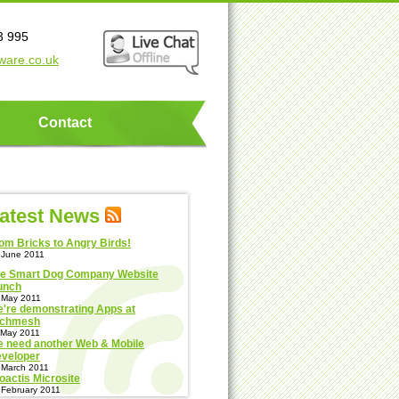
3 995
ware.co.uk
Contact
atest News
om Bricks to Angry Birds!
 June 2011
e Smart Dog Company Website
unch
 May 2011
're demonstrating Apps at
echmesh
 May 2011
 need another Web & Mobile
veloper
 March 2011
oactis Microsite
 February 2011