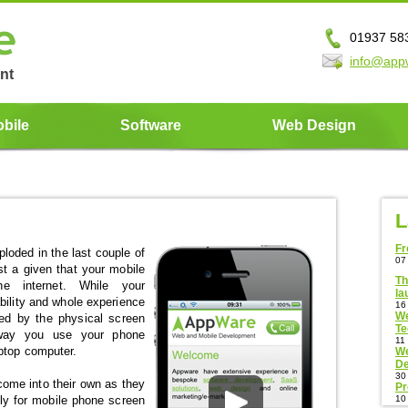
01937 58
info@app
nt
bile
Software
Web Design
L
Fr
oded in the last couple of
07
t a given that your mobile
Th
 internet. While your
la
bility and whole experience
16
We
ed by the physical screen
T
 way you use your phone
11
ptop computer.
We
De
30
come into their own as they
Pr
lly for mobile phone screen
10