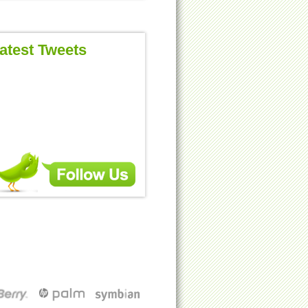
atest Tweets