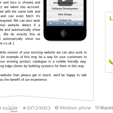
er and less is shown) and
ts are taken into account.
ed with the same look and
 and can even fetch it's
L
 required. We can also work
mal website detect if a
ite and automatically show
n. We do exactly this at
l automatically show our
re.co.uk ).
obile version of your existing website we can also work to
n. An example of this may be a way for your customers to
our existing product catalogue in a mobile friendly way.
ng edge clients by building systems for them in this way.
 website then please get in touch, we'd be happy to talk
ou the benefit of our experience.