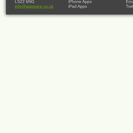
LS22 6NG
iPhone Apps
Ema
info@appware.co.uk
iPad Apps
Twi