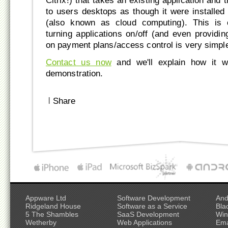
Citrix!) that takes an existing application and t
to users desktops as though it were installed l
(also known as cloud computing). This is 
turning applications on/off (and even providi
on payment plans/access control is very simpl
Contact us now
and we'll explain how it 
demonstration.
|
Share
Appware Ltd
Software Development
And
Ridgeland House
Software as a Service
Bla
5 The Shambles
SaaS Development
Win
Wetherby
Web Applications
Ema