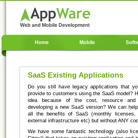
Web and Mobile Development
Home
Mobile
Soft
SaaS Existing Applications
Do you still have legacy applications that yo
provide to customers using the SaaS model? 
idea because of the cost, resource and 
developing a new SaaS version? We can help 
all the benefits of SaaS (monthly licenses
external infrastructure etc) but without ANY c
We have some fantastic technology (also lic