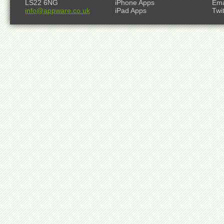
LS22 6NG
iPhone Apps
Ema
info@appware.co.uk
iPad Apps
Twi