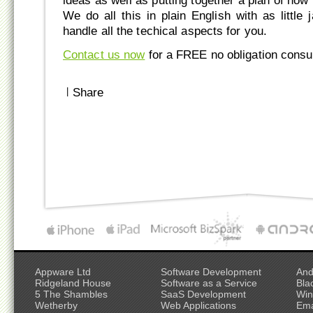
ideas as well as putting together a plan of how 
We do all this in plain English with as little
handle all the techical aspects for you.
Contact us now
for a FREE no obligation consul
|
Share
Appware Ltd
Software Development
And
Ridgeland House
Software as a Service
Bla
5 The Shambles
SaaS Development
Win
Wetherby
Web Applications
Ema