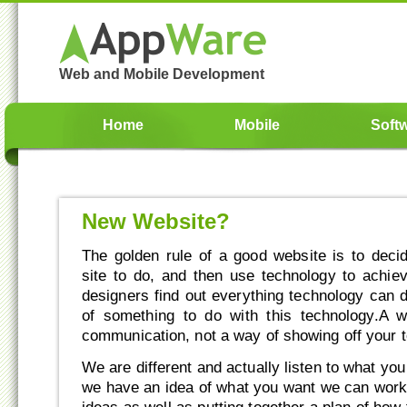
Web and Mobile Development
Home
Mobile
Soft
New Website?
The golden rule of a good website is to dec
site to do, and then use technology to achie
designers find out everything technology can d
of something to do with this technology.A 
communication, not a way of showing off your te
We are different and actually listen to what yo
we have an idea of what you want we can work