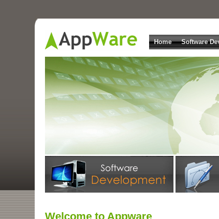
Home
Software De
Welcome to Appware