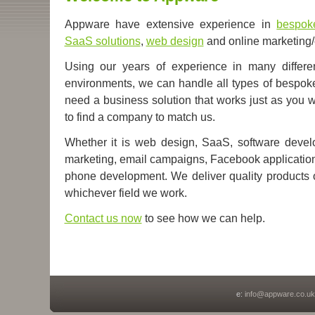
Appware have extensive experience in
bespok
SaaS solutions
,
web design
and online marketing/
Using our years of experience in many differe
environments, we can handle all types of bespoke 
need a business solution that works just as you wis
to find a company to match us.
Whether it is web design, SaaS, software develo
marketing, email campaigns, Facebook applications
phone development.
We deliver quality products
whichever field we work.
Contact us now
to see how we can help.
e:
info@appware.co.uk