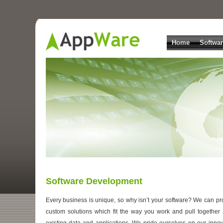
Home
Softwa
Software Development
Every business is unique, so why isn’t your software? We can pr
custom solutions which fit the way you work and pull together a
existing data and applications. We pride ourselves on our innov