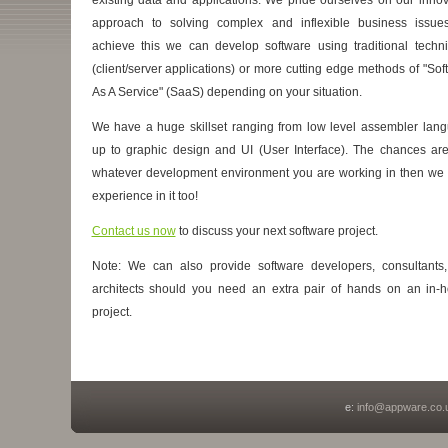
approach to solving complex and inflexible business issue
achieve this we can develop software using traditional techn
(client/server applications) or more cutting edge methods of "Sof
As A Service" (SaaS) depending on your situation.
We have a huge skillset ranging from low level assembler lan
up to graphic design and UI (User Interface). The chances are
whatever development environment you are working in then we
experience in it too!
Contact us now
to discuss your next software project.
Note: We can also provide software developers, consultants
architects should you need an extra pair of hands on an in-
project.
e:
info@appware.co.