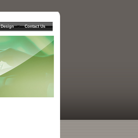
 Design
Contact Us