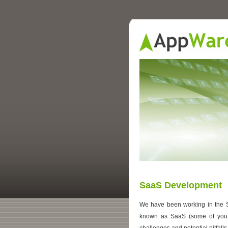
SaaS Development
We have been working in the S
known as SaaS (some of yo
challenges and potential pitfalls