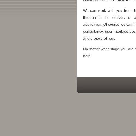
We can work with you from the 
through to the delivery of 
application. Of course we can h
consultancy, user interface des
and project roll-out.
No matter what stage you are 
help.