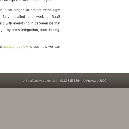
initial stages of project ideas right
a fully installed and working SaaS
elp with everything in between be that
ign, systems integration, load testing,
at,
contact us now
to see how we can
e:
info@appware.co.uk
| t: 0113 815 6364 | © Appware 2009