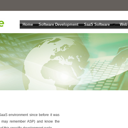
Home
Software Development
SaaS Software
Web
aaS environment since before it was
u may remember ASP) and know the
 of this specific development cycle.