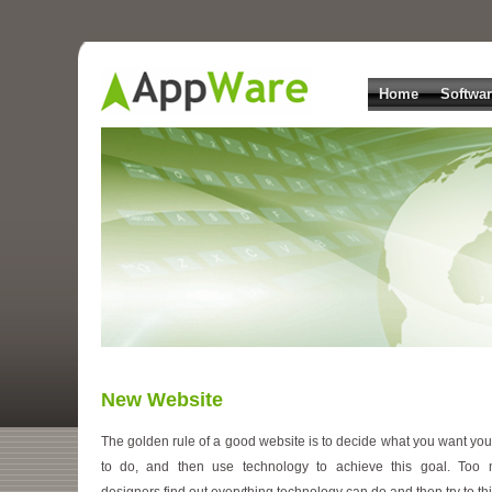
Home
Softwa
New Website
The golden rule of a good website is to decide what you want your
to do, and then use technology to achieve this goal. Too
designers find out everything technology can do and then try to thi