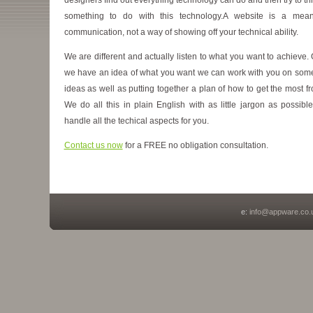
something to do with this technology.A website is a mea
communication, not a way of showing off your technical ability.
We are different and actually listen to what you want to achieve.
we have an idea of what you want we can work with you on some
ideas as well as putting together a plan of how to get the most fro
We do all this in plain English with as little jargon as possibl
handle all the techical aspects for you.
Contact us now
for a FREE no obligation consultation.
e:
info@appware.co.