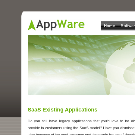
Home
Softwa
SaaS Existing Applications
Do you still have legacy applications that you'd love to be ab
provide to customers using the SaaS model? Have you dismisse
idea because of the cost, resource and timescale issues of devel