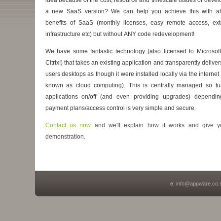
a new SaaS version? We can help you achieve this with al
benefits of SaaS (monthly licenses, easy remote access, ext
infrastructure etc) but without ANY code redevelopment!
We have some fantastic technology (also licensed to Microsof
Citrix!) that takes an existing application and transparently delivers
users desktops as though it were installed locally via the internet
known as cloud computing). This is centrally managed so tu
applications on/off (and even providing upgrades) dependi
payment plans/access control is very simple and secure.
Contact us now
and we'll explain how it works and give 
demonstration.
e:
info@appware.co.