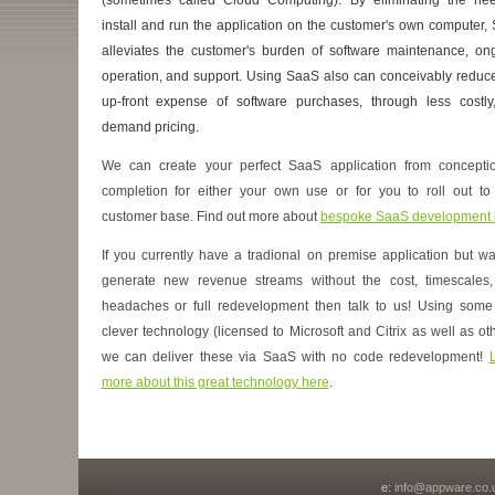
install and run the application on the customer's own computer,
alleviates the customer's burden of software maintenance, on
operation, and support. Using SaaS also can conceivably reduce
up-front expense of software purchases, through less costly
demand pricing.
We can create your perfect SaaS application from concepti
completion for either your own use or for you to roll out to
customer base. Find out more about
bespoke SaaS development 
If you currently have a tradional on premise application but wa
generate new revenue streams without the cost, timescales
headaches or full redevelopment then talk to us! Using some
clever technology (licensed to Microsoft and Citrix as well as oth
we can deliver these via SaaS with no code redevelopment!
more about this great technology here
.
e:
info@appware.co.