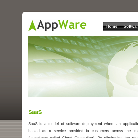
Home
Softwa
SaaS
SaaS is a model of software deployment where an applicati
hosted as a service provided to customers across the Int
(sometimes called Cloud Computing). By eliminating the ne