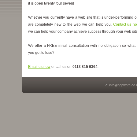
it is open twenty four seven!
Whether you currently have a web site that is under-performing o
are completely new to the web we can help you.
Contact us n
we can help your company achieve success through your web site
We offer a FREE initial consultation with no obligation so what
you got to lose?
Email us now
or call us on
0113 815 6364
.
e:
info@appware.co.