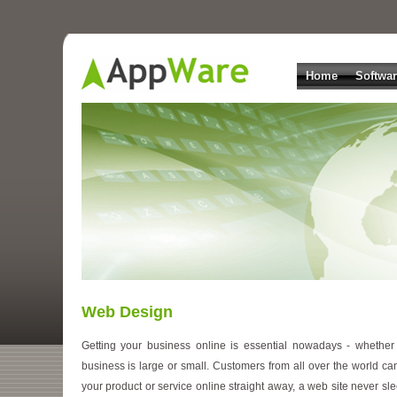
Home
Softwa
Web Design
Getting your business online is essential nowadays - whether
business is large or small. Customers from all over the world ca
your product or service online straight away, a web site never sle