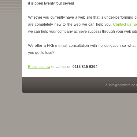
it is open twenty four seven!
Whether you currently have a web site that is under-performing o
are completely new to the web we can help you.
Contact us n
we can help your company achieve success through your web site
We offer a FREE initial consultation with no obligation so what
you got to lose?
Email us now
or call us on
0113 815 6364
.
e:
info@appware.co.