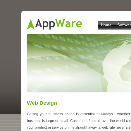
Home
Softwa
Web Design
Getting your business online is essential nowadays - whether
business is large or small. Customers from all over the world ca
your product or service online straight away, a web site never sle