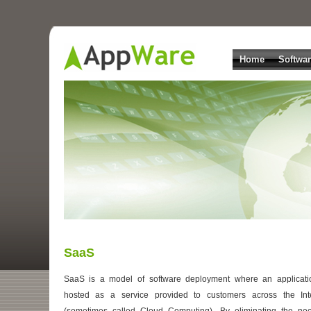
Home
Softwa
SaaS
SaaS is a model of software deployment where an applicati
hosted as a service provided to customers across the Int
(sometimes called Cloud Computing). By eliminating the ne