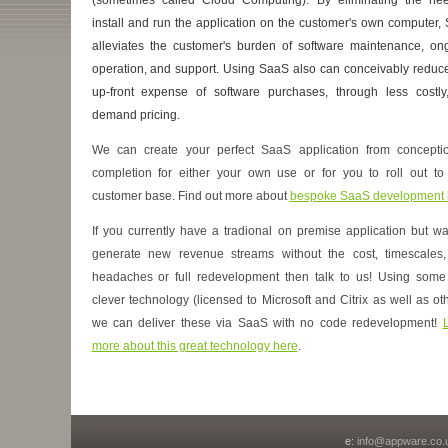
install and run the application on the customer's own computer,
alleviates the customer's burden of software maintenance, on
operation, and support. Using SaaS also can conceivably reduce
up-front expense of software purchases, through less costly
demand pricing.
We can create your perfect SaaS application from concepti
completion for either your own use or for you to roll out to
customer base. Find out more about
bespoke SaaS development 
If you currently have a tradional on premise application but wa
generate new revenue streams without the cost, timescales
headaches or full redevelopment then talk to us! Using some
clever technology (licensed to Microsoft and Citrix as well as oth
we can deliver these via SaaS with no code redevelopment!
more about this great technology here
.
e:
info@appware.co.