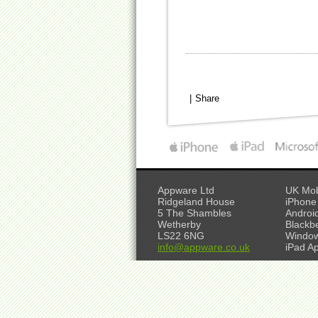
|
Share
Appware Ltd
UK Mob
Ridgeland House
iPhone
5 The Shambles
Androi
Wetherby
Blackb
LS22 6NG
Window
info@appware.co.uk
iPad A