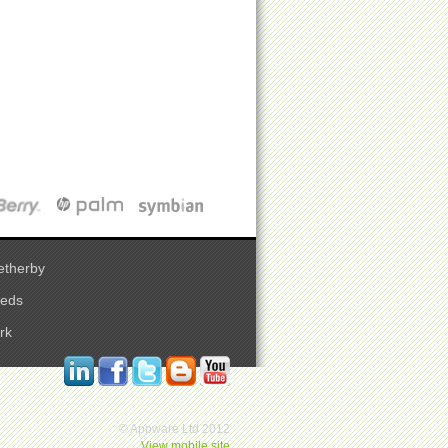
etherby
eeds
rk
© Appware Ltd 2012
View mobile site