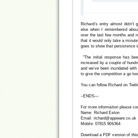
Richard’s entry almost didn’t 
else when I remembered about
over the last few months and ne
that it would only take a minute
goes to show that persistence i
“The initial response has be
increased by a couple of hundr
and we’ve been inundated with 
to give the competition a go to
You can follow Richard on Twi
--ENDS—
For more information please co
Name: Richard Eaton
Email:
richard@appware.co.uk
Mobile: 07815 906364
Download a PDF version of thi