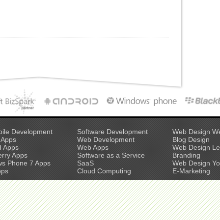
ile Development
Software Development
Web Design W
 Apps
Web Development
Blog Design
d Apps
Web Apps
Web Design L
erry Apps
Software as a Service
Branding
s Phone 7 Apps
SaaS
Web Design Yo
pps
Cloud Computing
E-Marketing