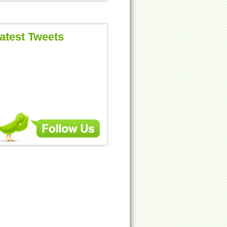
atest Tweets