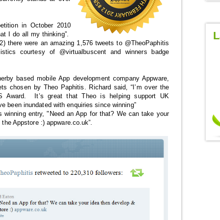
tition in October 2010
L
at I do all my thinking”.
2) there were an amazing 1,576 tweets to @TheoPaphitis
istics courtesy of @virtualbuscent and winners badge
herby based mobile App development company Appware,
ets chosen by Theo Paphitis. Richard said, “I’m over the
Award. It’s great that Theo is helping support UK
ve been inundated with enquiries since winning”
s winning entry, "Need an App for that? We can take your
o the Appstore :) appware.co.uk”.