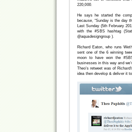
220,000.
He says he started the compe
because, “Sunday is the day th
Last Sunday (5th February 201
with the #SBS hashtag (Stat
@aquadesigngroup ).
Richard Eaton, who runs Wet
sent one of the 6 winning twe
moon to have won the #SBS 
businesses in this way and we’
Theo's retweet was of Richard'
idea then develop & deliver it t