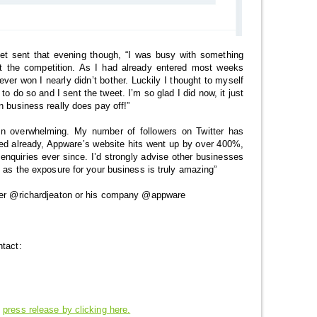
get sent that evening though, “I was busy with something
 the competition. As I had already entered most weeks
ver won I nearly didn’t bother. Luckily I thought to myself
 to do so and I sent the tweet. I’m so glad I did now, it just
n business really does pay off!”
en overwhelming. My number of followers on Twitter has
ed already, Appware’s website hits went up by over 400%,
enquiries ever since. I’d strongly advise other businesses
o as the exposure for your business is truly amazing”
tter @richardjeaton or his company @appware
ntact:
s
press release by clicking here.