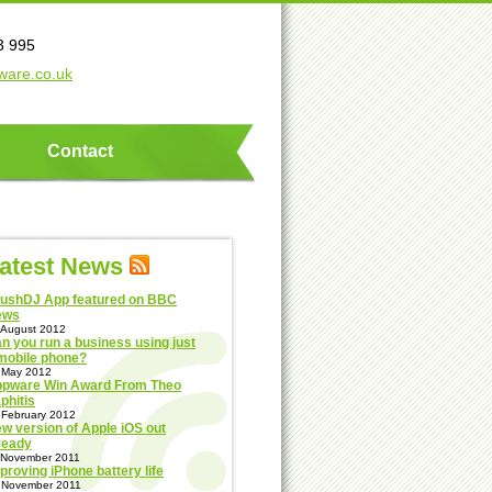
3 995
ware.co.uk
Contact
atest News
ushDJ App featured on BBC
ews
 August 2012
n you run a business using just
mobile phone?
 May 2012
pware Win Award From Theo
phitis
 February 2012
w version of Apple iOS out
ready
 November 2011
proving iPhone battery life
 November 2011