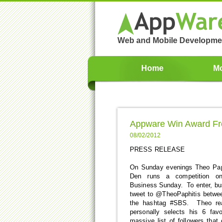
Web and Mobile Developme
Home
Mo
Appware Win Award Fr
08/02/2012
PRESS RELEASE
On Sunday evenings Theo Pap
Den runs a competition on
Business Sunday. To enter, bu
tweet to @TheoPaphitis betwe
the hashtag #SBS. Theo read
personally selects his 6 favo
massive list of followers that