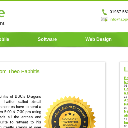
01937 58
info@app
nt
bile
Software
Web Design
L
om Theo Paphitis
Br
N
01
Ca
a 
hitis of BBC’s Dragons
18
Ap
 Twitter called Small
Pa
sinesses have to send a
08
Ne
en 5:00 & 7:30 pm using
al
s all the entries and
11
urite to retweet to his
Im
03
 currently stands at over