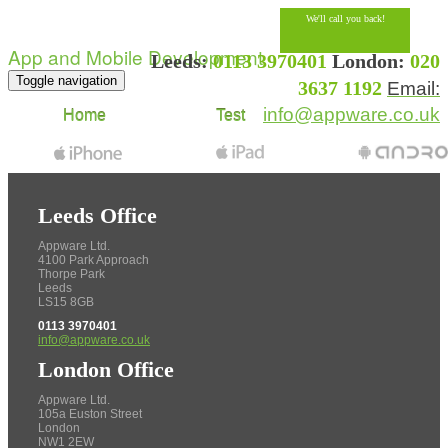
We'll call you back!
App and Mobile Development
Leeds:
0113 3970401
London:
020
Toggle navigation
3637 1192
Email:
info@appware.co.uk
Home
Test
Leeds Office
Appware Ltd.
4100 Park Approach
Thorpe Park
Leeds
LS15 8GB
0113 3970401
info@appware.co.uk
London Office
Appware Ltd.
105a Euston Street
London
NW1 2EW