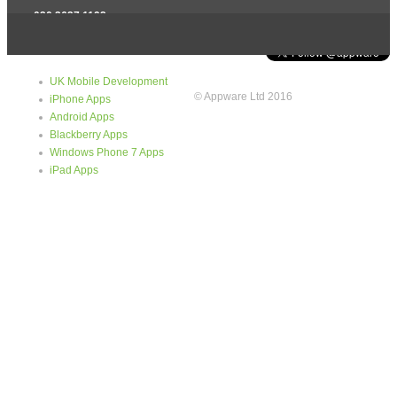
020 3637 1192
info@appware.co.uk
Quick Links
Tweets
UK Mobile Development
© Appware Ltd 2016
iPhone Apps
Android Apps
Blackberry Apps
Windows Phone 7 Apps
iPad Apps