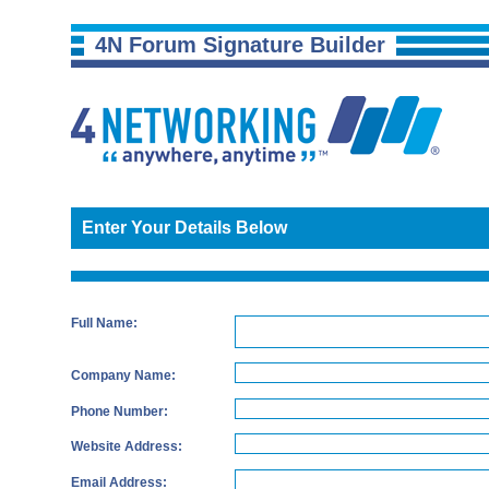
4N Forum Signature Builder
Enter Your Details Below
Full Name:
Company Name:
Phone Number:
Website Address:
Email Address: