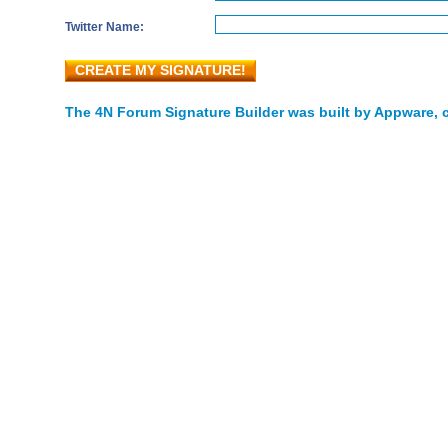
Twitter Name:
CREATE MY SIGNATURE!
The 4N Forum Signature Builder was built by Appware, c