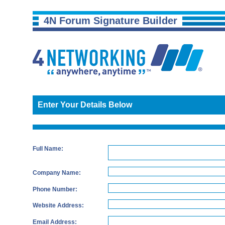
4N Forum Signature Builder
Enter Your Details Below
Full Name:
Company Name:
Phone Number:
Website Address:
Email Address: