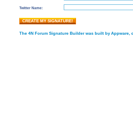
Twitter Name:
CREATE MY SIGNATURE!
The 4N Forum Signature Builder was built by Appware, c