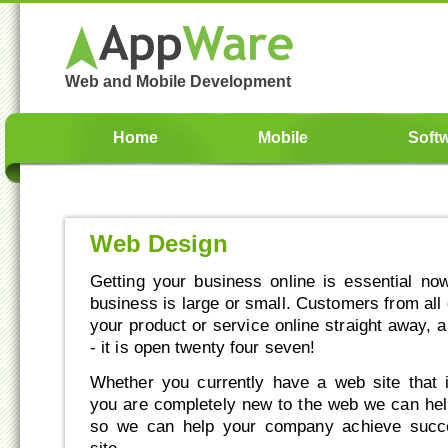
Web and Mobile Development
Home
Mobile
Soft
Web Design
Getting your business online is essential n
business is large or small. Customers from all
your product or service online straight away, 
- it is open twenty four seven!
Whether you currently have a web site that 
you are completely new to the web we can he
so we can help your company achieve succ