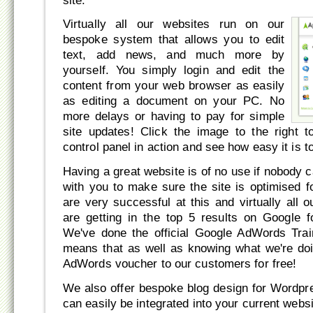
site.
Virtually all our websites run on our
bespoke system that allows you to edit
text, add news, and much more by
yourself. You simply login and edit the
content from your web browser as easily
as editing a document on your PC. No
more delays or having to pay for simple
site updates! Click the image to the right 
control panel in action and see how easy it is t
Having a great website is of no use if nobody ca
with you to make sure the site is optimised 
are very successful at this and virtually all
are getting in the top 5 results on Google f
We've done the official Google AdWords Trai
means that as well as knowing what we're do
AdWords voucher to our customers for free!
We also offer bespoke blog design for Wordpr
can easily be integrated into your current webs