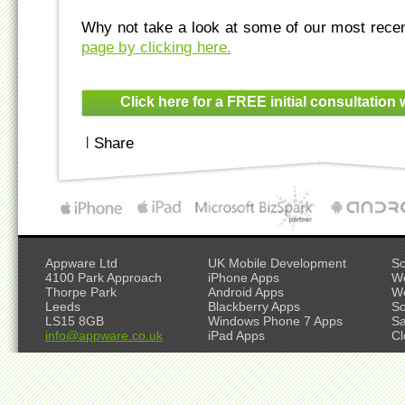
Why not take a look at some of our most rece
page by clicking here.
Click here for a FREE initial consultation 
|
Share
Appware Ltd
UK Mobile Development
So
4100 Park Approach
iPhone Apps
W
Thorpe Park
Android Apps
W
Leeds
Blackberry Apps
So
LS15 8GB
Windows Phone 7 Apps
S
info@appware.co.uk
iPad Apps
Cl