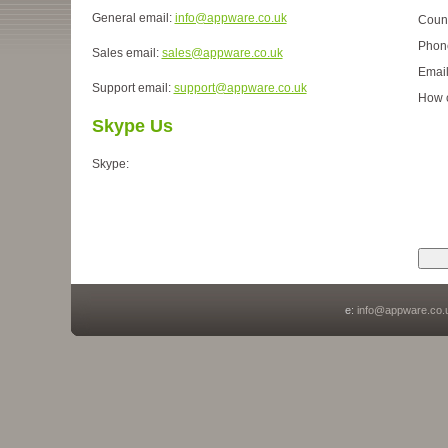
General email:
info@appware.co.uk
Coun
Phon
Sales email:
sales@appware.co.uk
Emai
Support email:
support@appware.co.uk
How 
Skype Us
Skype:
e:
info@appware.co.