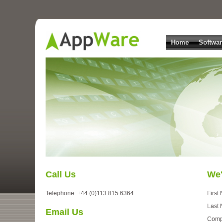
Home
Softwa
Call Us
We'
Telephone: +44 (0)113 815 6364
First
Last
Email Us
Comp